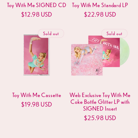
Toy With Me SIGNED CD
Toy With Me Standard LP
Regular
$12.98 USD
Regular
$22.98 USD
price
price
Sold out
Sold out
Toy With Me Cassette
Web Exclusive Toy With Me
Coke Bottle Glitter LP with
Regular
$19.98 USD
SIGNED Insert
price
Regular
$25.98 USD
price