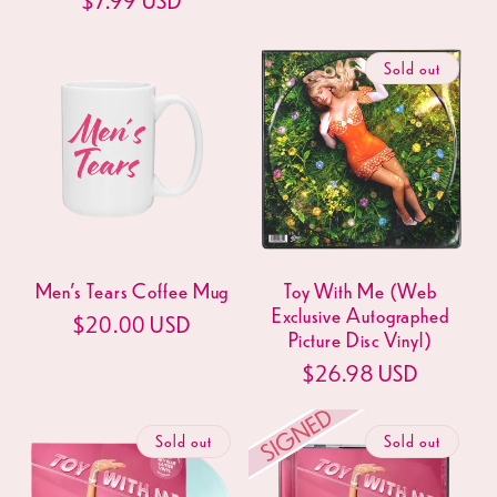
price
price
Sold out
Men's Tears Coffee Mug
Toy With Me (Web
Exclusive Autographed
Regular
$20.00 USD
Picture Disc Vinyl)
price
Regular
$26.98 USD
price
Sold out
Sold out