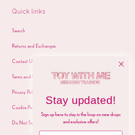
Quick links
Search
Returns and Exchanges
Contact Us
Terms and Conditions
Privacy Policy
Stay updated!
Cookie Policy
Sign up here to stay in the loop on new drops
and exclusive offers!
Do Not Sell My Personal Info
Name