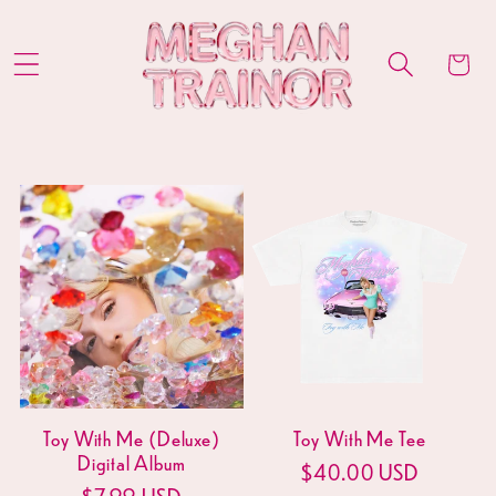
Skip to
content
Cart
Toy With Me (Deluxe)
Toy With Me Tee
Digital Album
Regular
$40.00 USD
Regular
$7.99 USD